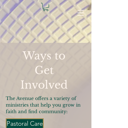
Ways to
Get
Involved
The Avenue offers a variety of
ministries that help you grow in
faith and find community:
Pastoral Care