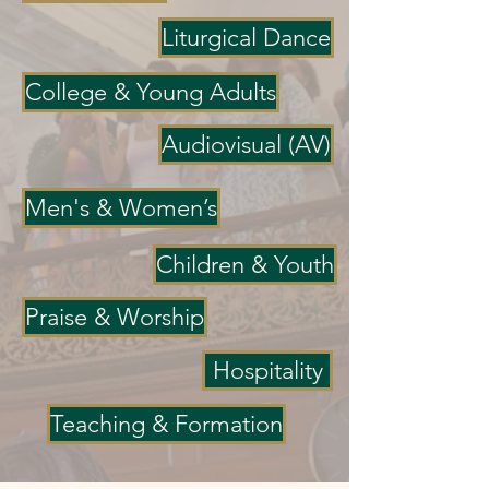
Liturgical Dance
College & Young Adults
Audiovisual (AV)
Men's & Women’s
Children & Youth
Praise & Worship
Hospitality
Teaching & Formation