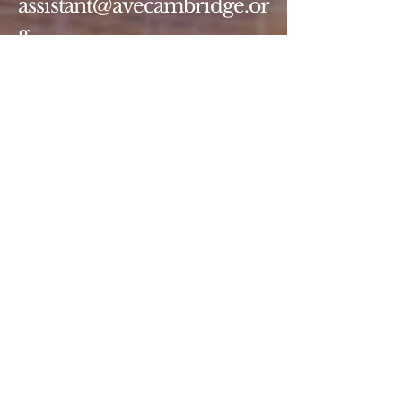
assistant@avecambridge.or
g
146 Hampshire Street
Cambridge, MA 02139
Write Us