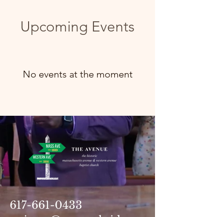
Upcoming Events
No events at the moment
617-661-0433