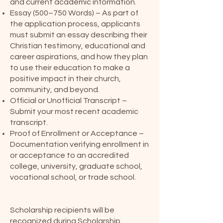
and current academic information.
Essay (500–750 Words) – As part of
the application process, applicants
must submit an essay describing their
Christian testimony, educational and
career aspirations, and how they plan
to use their education to make a
positive impact in their church,
community, and beyond.
Official or Unofficial Transcript –
Submit your most recent academic
transcript.
Proof of Enrollment or Acceptance –
Documentation verifying enrollment in
or acceptance to an accredited
college, university, graduate school,
vocational school, or trade school.
Scholarship Sunday
Scholarship recipients will be
recognized during Scholarship