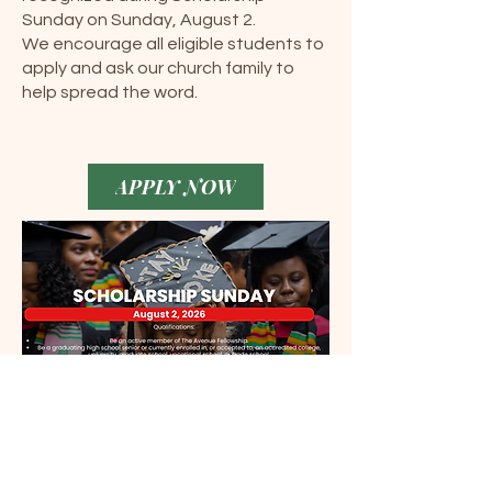
Sunday on Sunday, August 2.
We encourage all eligible students to
apply and ask our church family to
help spread the word.
APPLY NOW