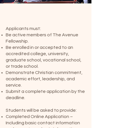
Eligibility
Applicants must:
Be active members of The Avenue
Fellowship.
Be enrolled in or accepted to an
accredited college, university,
graduate school, vocational school,
or trade school.
Demonstrate Christian commitment,
academic effort, leadership, and
service.
Submit a complete application by the
deadline.
Application Requirements
Students will be asked to provide:
Completed Online Application –
Including basic contact information