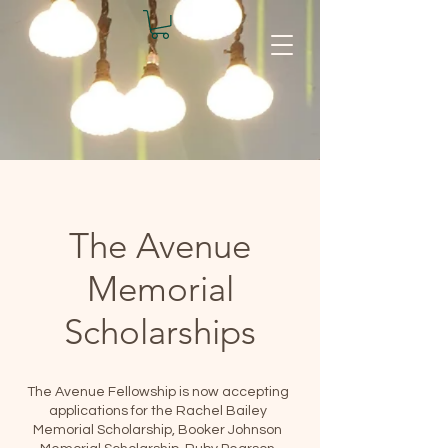
The Avenue
Memorial
Scholarships
The Avenue Fellowship is now accepting
applications for the Rachel Bailey
Memorial Scholarship, Booker Johnson