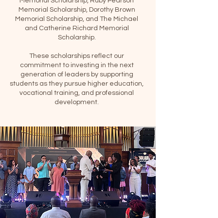
Memorial Scholarship, Ruby Pearson
Memorial Scholarship, Dorothy Brown
Memorial Scholarship, and The Michael
and Catherine Richard Memorial
Scholarship.
These scholarships reflect our
commitment to investing in the next
generation of leaders by supporting
students as they pursue higher education,
vocational training, and professional
development.