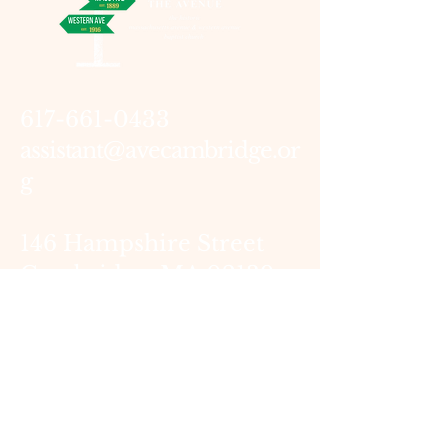
617-661-0433
assistant@avecambridge.or
g
146 Hampshire Street
Cambridge, MA 02139
Write Us