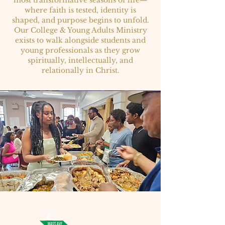
most transformative seasons of life—
where faith is tested, identity is
shaped, and purpose begins to unfold.
Our College & Young Adults Ministry
exists to walk alongside students and
young professionals as they grow
spiritually, intellectually, and
relationally in Christ.