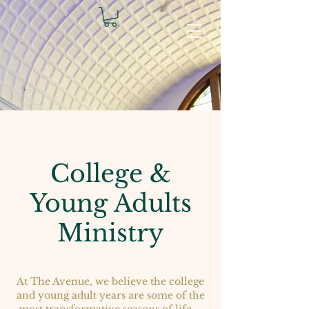
College &
Young Adults
Ministry
At The Avenue, we believe the college
and young adult years are some of the