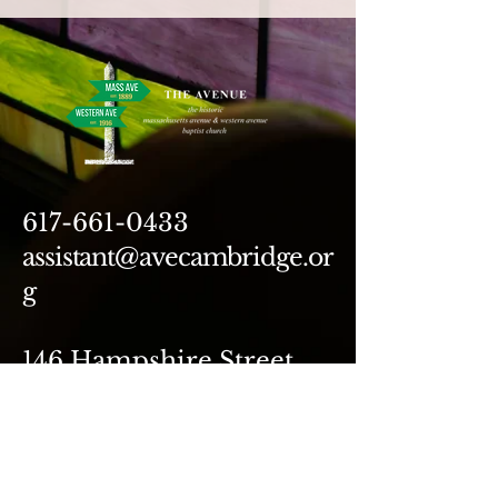
617-661-0433
assistant@avecambridge.or
g
146 Hampshire Street
Cambridge, MA 02139
Write Us