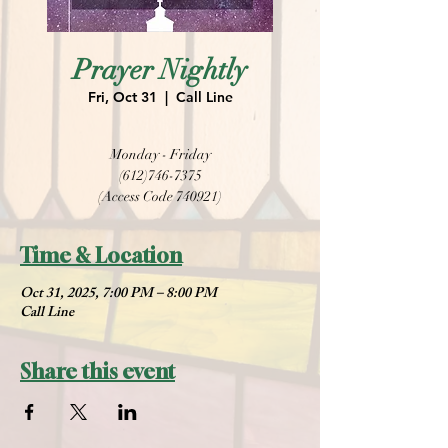
Prayer Nightly
Fri, Oct 31
  |  
Call Line
Monday - Friday
(612)746-7375
(Access Code 740921)
Time & Location
Oct 31, 2025, 7:00 PM – 8:00 PM
Call Line
Share this event