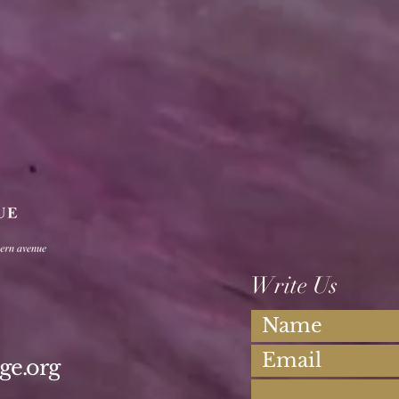
Write Us
ge.org