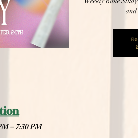
Weekly Bible Study 
and 
Reg
tion
 PM – 7:30 PM