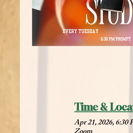
Time & Loca
Apr 21, 2026, 6:30
Zoom