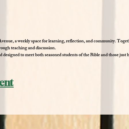
 Avenue
, a weekly space for learning, reflection, and community. Toget
hrough teaching and discussion.
nd designed to meet both seasoned students of the Bible and those just 
vent