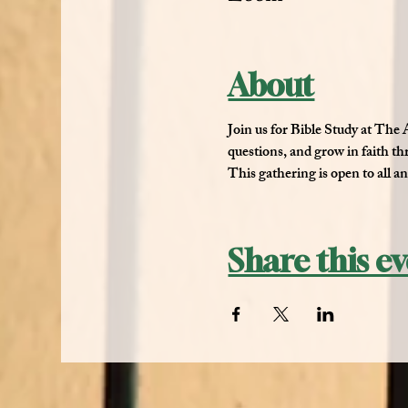
About
Join us for 
Bible Study at The
questions, and grow in faith t
This gathering is open to all a
Share this e