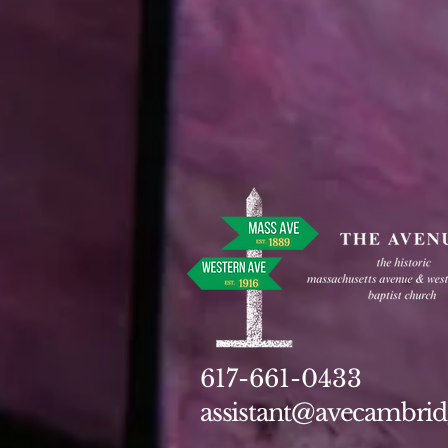
617-661-0433
assistant@avecambrid