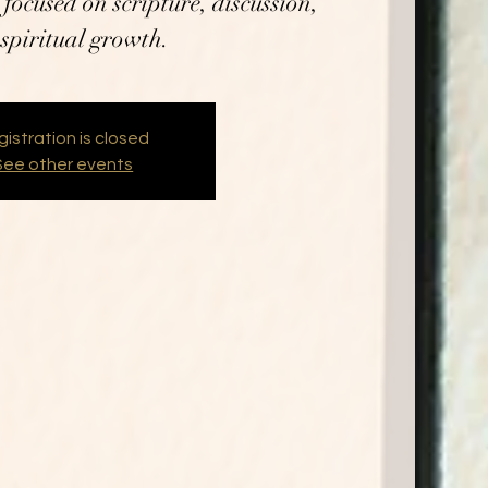
focused on scripture, discussion,
spiritual growth.
istration is closed
See other events