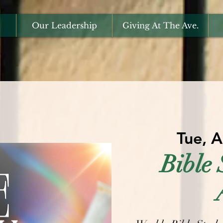
Our Leadership
Giving At The Ave.
Tue, 
Bible 