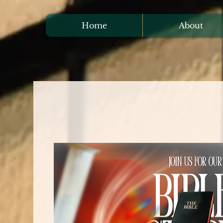
Home
About