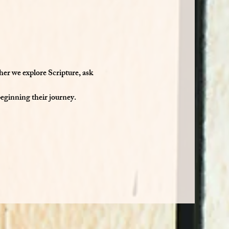
her we explore Scripture, ask 
beginning their journey.