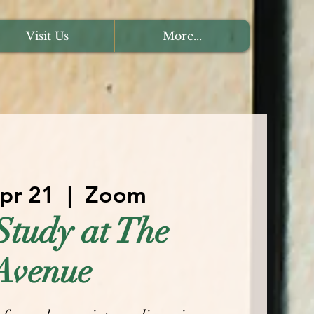
Visit Us
More...
Apr 21
  |  
Zoom
Study at The
Avenue