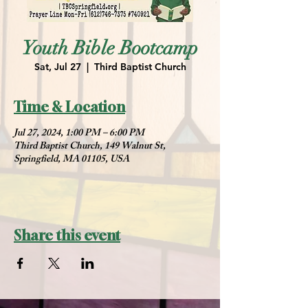
Youth Bible Bootcamp
Sat, Jul 27
  |  
Third Baptist Church
Time & Location
Jul 27, 2024, 1:00 PM – 6:00 PM
Third Baptist Church, 149 Walnut St,
Springfield, MA 01105, USA
Share this event