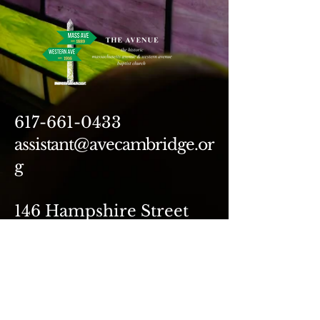
617-661-0433
assistant@avecambridge.or
g
146 Hampshire Street
Cambridge, MA 02139
Write Us