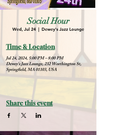
Social Hour
Wed, Jul 24
  |  
Dewey's Jazz Lounge
Time & Location
Jul 24, 2024, 5:00 PM – 8:00 PM
Dewey's Jazz Lounge, 232 Worthington St,
Springfield, MA 01103, USA
Share this event