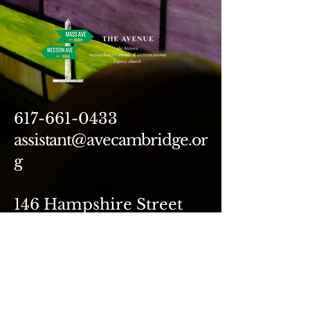
617-661-0433
assistant@avecambridge.or
g
146 Hampshire Street
Cambridge, MA 02139
Write Us