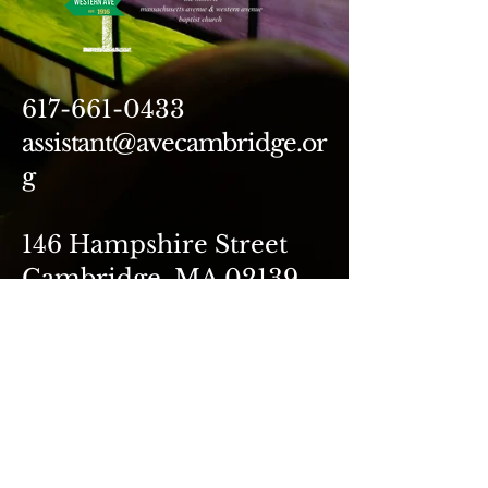
617-661-0433
assistant@avecambridge.or
g
146 Hampshire Street
Cambridge, MA 02139
Write Us