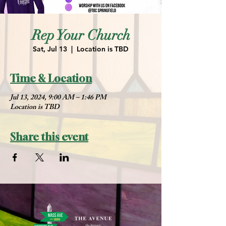
Rep Your Church
Sat, Jul 13
  |  
Location is TBD
Time & Location
Jul 13, 2024, 9:00 AM – 1:46 PM
Location is TBD
Share this event