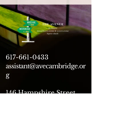
617-661-0433
assistant@avecambridge.or
g
146 Hampshire Street
Cambridge, MA 02139
Write Us