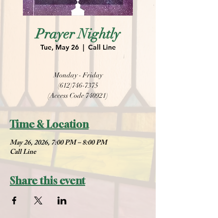
Prayer Nightly
Tue, May 26
  |  
Call Line
Monday - Friday
(612)746-7375
(Access Code 740921)
Time & Location
May 26, 2026, 7:00 PM – 8:00 PM
Call Line
Share this event