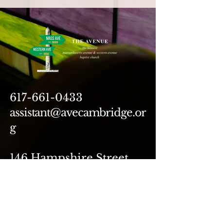
617-661-0433
assistant@avecambridge.or
g
146 Hampshire Street
Cambridge, MA 02139
Write Us