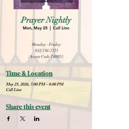
Prayer Nightly
Mon, May 25
  |  
Call Line
Monday - Friday
(612)746-7375
(Access Code 740921)
Time & Location
May 25, 2026, 7:00 PM – 8:00 PM
Call Line
Share this event