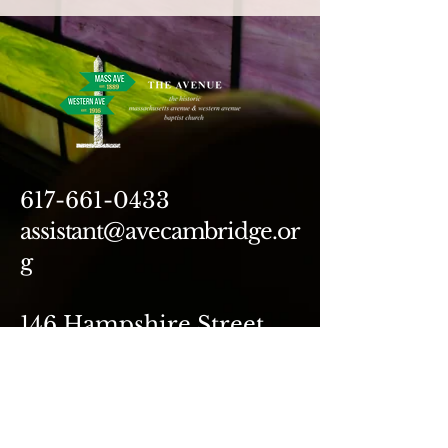
617-661-0433
assistant@avecambridge.or
g
146 Hampshire Street
Cambridge, MA 02139
Write Us