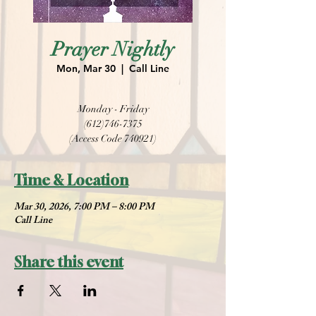
Prayer Nightly
Mon, Mar 30
  |  
Call Line
Monday - Friday
(612)746-7375
(Access Code 740921)
Time & Location
Mar 30, 2026, 7:00 PM – 8:00 PM
Call Line
Share this event