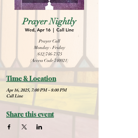
Prayer Nightly
Wed, Apr 16
  |  
Call Line
Prayer Call
Monday - Friday
(612)746-7375
(Access Code 740921)
Time & Location
Apr 16, 2025, 7:00 PM – 8:00 PM
Call Line
Share this event