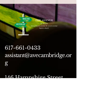
617-661-0433
assistant@avecambridge.or
g
146 Hampshire Street
Cambridge, MA 02139
Write Us