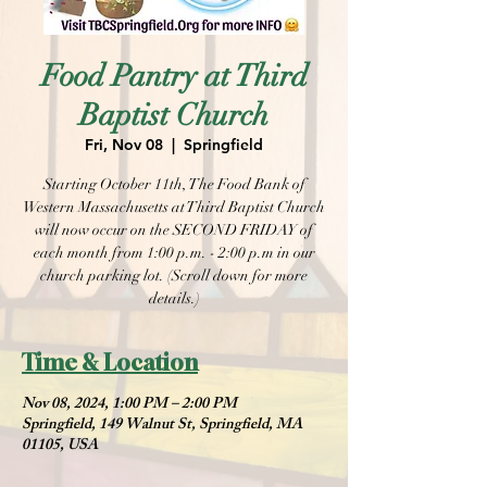
Food Pantry at Third
Baptist Church
Fri, Nov 08
  |  
Springfield
Starting October 11th, The Food Bank of
Western Massachusetts at Third Baptist Church
will now occur on the SECOND FRIDAY of
each month from 1:00 p.m. - 2:00 p.m in our
church parking lot. (Scroll down for more
details.)
Time & Location
Nov 08, 2024, 1:00 PM – 2:00 PM
Springfield, 149 Walnut St, Springfield, MA
01105, USA