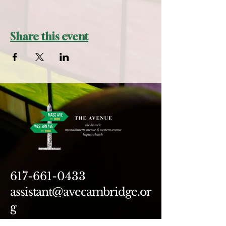
Share this event
617-661-0433
assistant@avecambridge.or
g