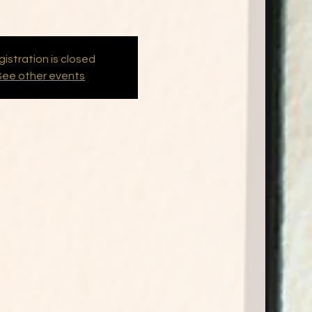
istration is closed
See other events