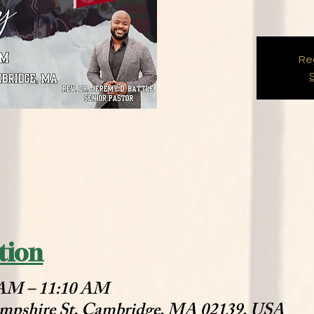
Reg
tion
0 AM – 11:10 AM
mpshire St, Cambridge, MA 02139, USA