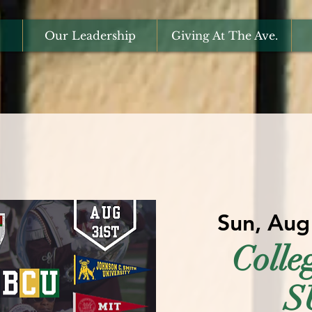
Our Leadership
Giving At The Ave.
Sun, Aug
Coll
S