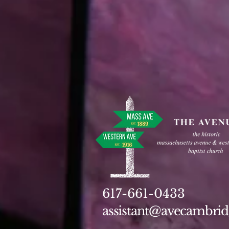
617-661-0433
assistant@avecambrid