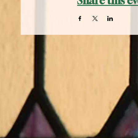
Share this e