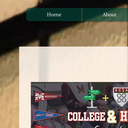
Home
About