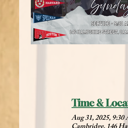
Time & Loca
Aug 31, 2025, 9:3
Cambridge, 146 Ha