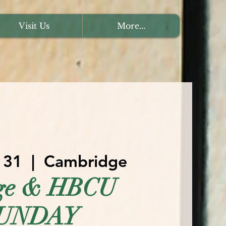
Visit Us
More...
 31
  |  
Cambridge
ege & HBCU
UNDAY