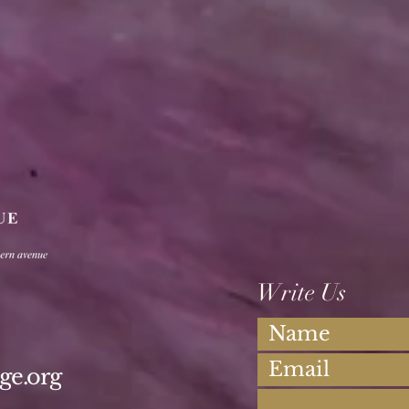
Write Us
ge.org