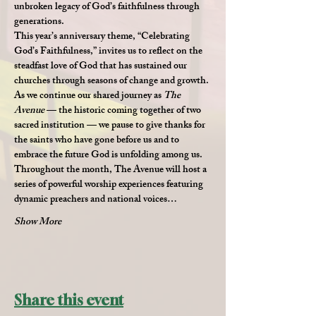
unbroken legacy of God’s faithfulness through 
generations.
This year’s anniversary theme, 
“Celebrating 
God’s Faithfulness,”
 invites us to reflect on the 
steadfast love of God that has sustained our 
churches through seasons of change and growth. 
As we continue our shared journey as 
The 
Avenue
 — the historic coming together of two 
sacred institution — we pause to give thanks for 
the saints who have gone before us and to 
embrace the future God is unfolding among us.
Throughout the month, The Avenue will host a 
series of powerful worship experiences featuring 
dynamic preachers and national voices…
Show More
Share this event