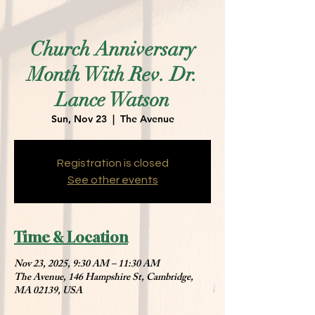
Church Anniversary
Month With Rev. Dr.
Lance Watson
Sun, Nov 23
  |  
The Avenue
Registration is closed
See other events
Time & Location
Nov 23, 2025, 9:30 AM – 11:30 AM
The Avenue, 146 Hampshire St, Cambridge,
MA 02139, USA