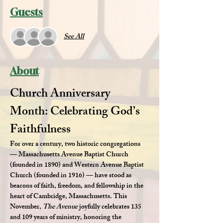
Guests
See All
About
Church Anniversary 
Month: Celebrating God’s 
Faithfulness
For over a century, two historic congregations 
— 
Massachusetts Avenue Baptist Church 
(founded in 1890)
 and 
Western Avenue Baptist 
Church (founded in 1916)
 — have stood as 
beacons of faith, freedom, and fellowship in the 
heart of Cambridge, Massachusetts. This 
November, 
The Avenue
 joyfully celebrates 
135 
and 109 years of ministry
, honoring the 