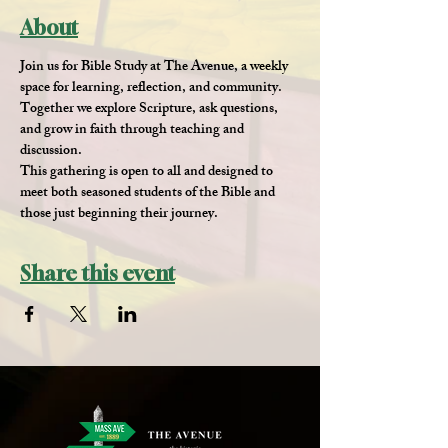
About
Join us for 
Bible Study at The Avenue
, a weekly 
space for learning, reflection, and community. 
Together we explore Scripture, ask questions, 
and grow in faith through teaching and 
discussion.
This gathering is open to all and designed to 
meet both seasoned students of the Bible and 
those just beginning their journey.
Share this event