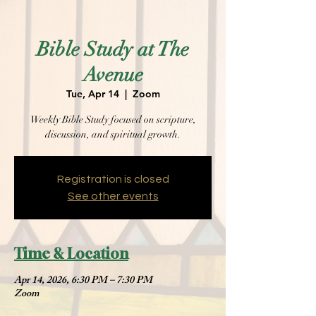
Bible Study at The
Avenue
Tue, Apr 14
  |  
Zoom
Weekly Bible Study focused on scripture,
discussion, and spiritual growth.
Registration is closed
See other events
Time & Location
Apr 14, 2026, 6:30 PM – 7:30 PM
Zoom