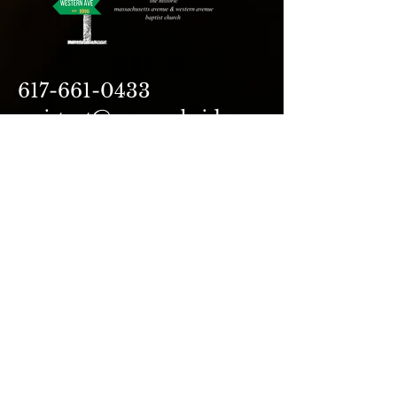
617-661-0433
assistant@avecambridge.or
g
146 Hampshire Street
Cambridge, MA 02139
Write Us