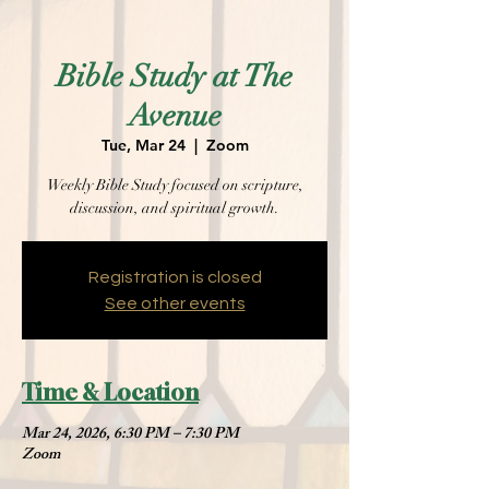
Bible Study at The
Avenue
Tue, Mar 24
  |  
Zoom
Weekly Bible Study focused on scripture,
discussion, and spiritual growth.
Registration is closed
See other events
Time & Location
Mar 24, 2026, 6:30 PM – 7:30 PM
Zoom