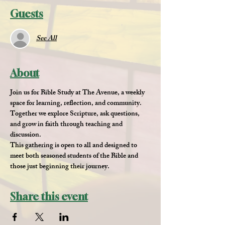
Guests
See All
About
Join us for 
Bible Study at The Avenue
, a weekly 
space for learning, reflection, and community. 
Together we explore Scripture, ask questions, 
and grow in faith through teaching and 
discussion.
This gathering is open to all and designed to 
meet both seasoned students of the Bible and 
those just beginning their journey.
Share this event