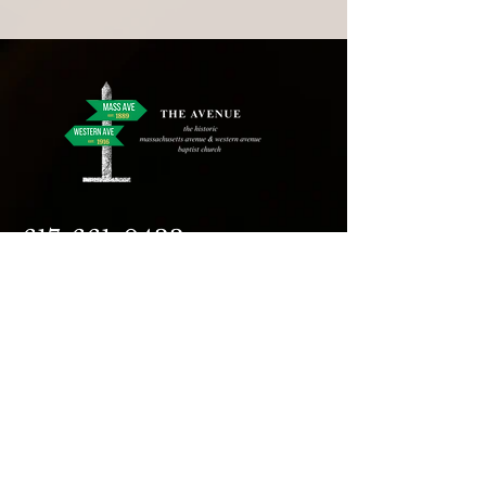
617-661-0433
assistant@avecambridge.or
g
146 Hampshire Street
Cambridge, MA 02139