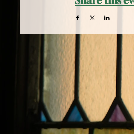
Share this e