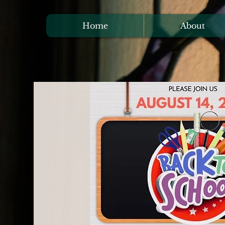
Home
About