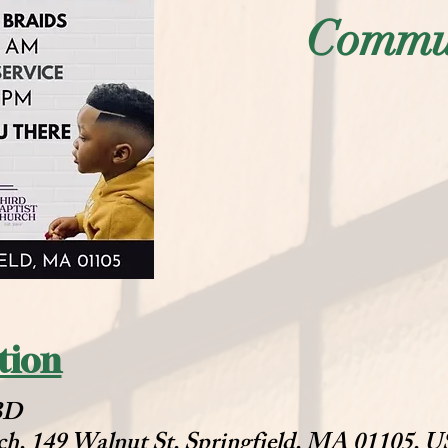
Commun
tion
TBD
ch, 149 Walnut St, Springfield, MA 01105, 