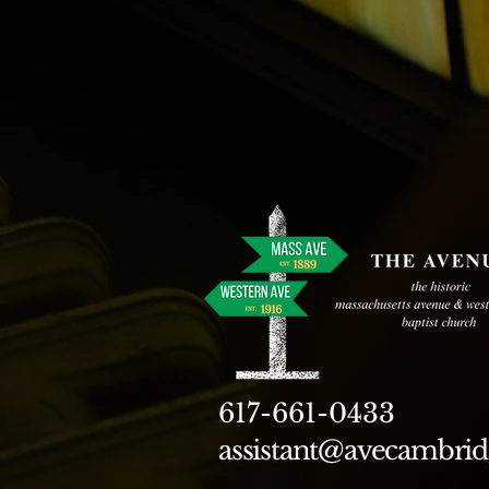
617-661-0433
assistant@avecambrid