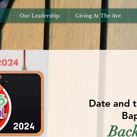
Our Leadership
Giving At The Ave.
Date and t
Bap
Back