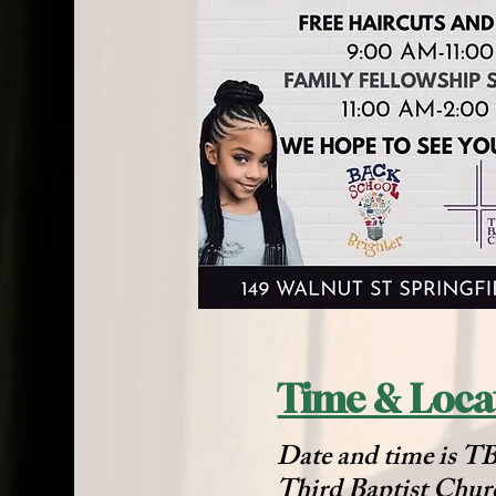
Time & Loca
Date and time is 
Third Baptist Chur