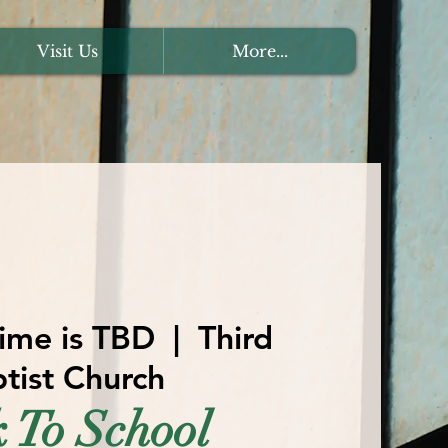
Visit Us
More...
ime is TBD
  |  
Third
tist Church
 To School