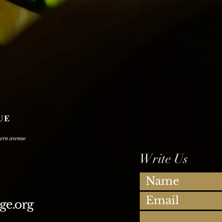
Write Us
ge.org