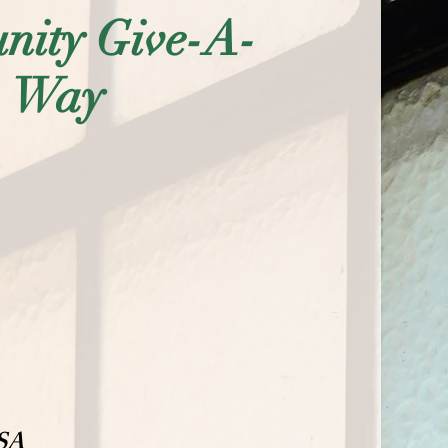
ity Give-A-
Way
USA