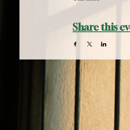
Share this e