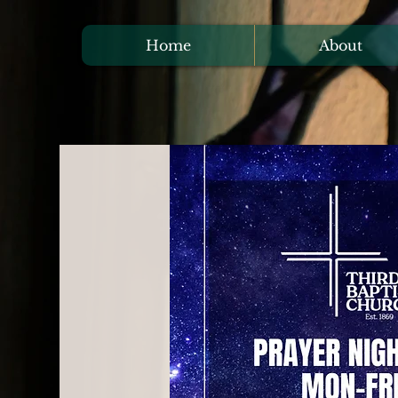
Home
About