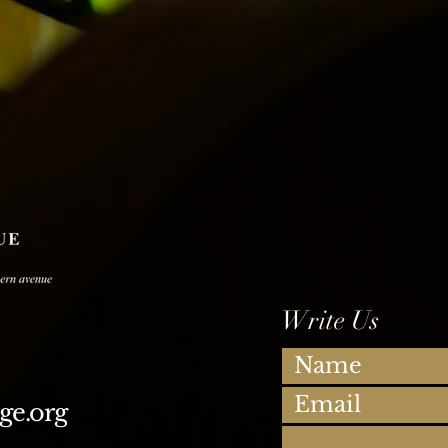
Write Us
ge.org