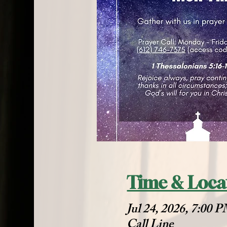
Time & Loca
Jul 24, 2026, 7:00 
Call Line