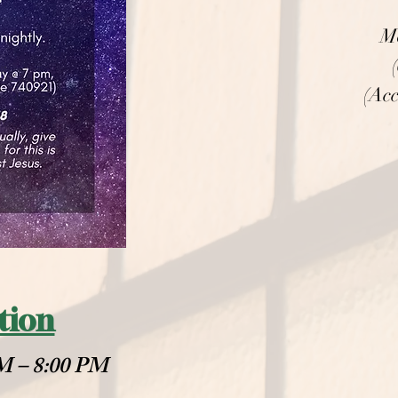
M
(Acc
tion
PM – 8:00 PM