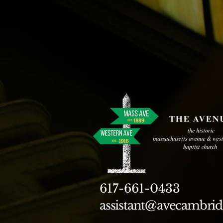
617-661-0433
assistant@avecambrid