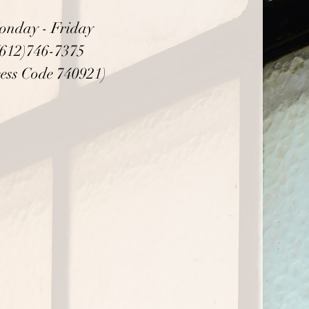
onday - Friday
(612)746-7375
ess Code 740921)