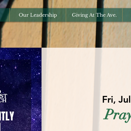
Our Leadership
Giving At The Ave.
Fri, Ju
Pray