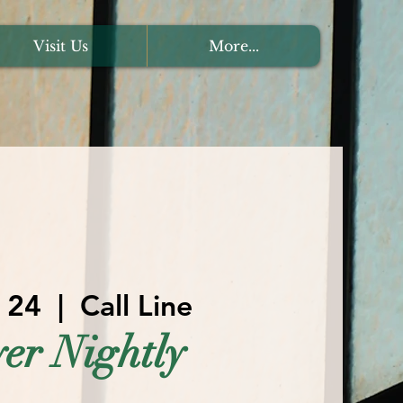
Visit Us
More...
l 24
  |  
Call Line
er Nightly