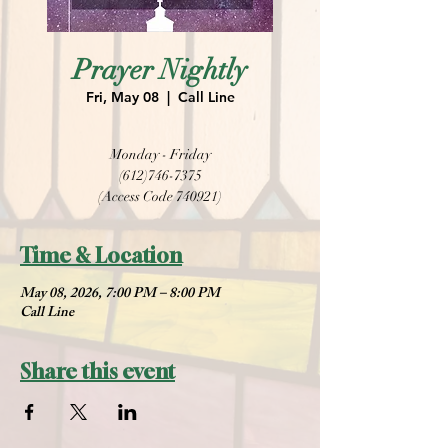
Prayer Nightly
Fri, May 08
  |  
Call Line
Monday - Friday
(612)746-7375
(Access Code 740921)
Time & Location
May 08, 2026, 7:00 PM – 8:00 PM
Call Line
Share this event