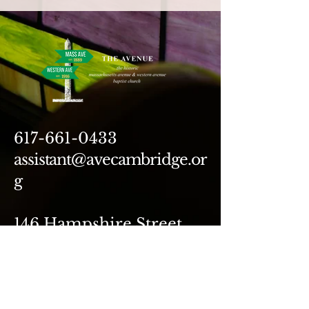
617-661-0433
assistant@avecambridge.or
g
146 Hampshire Street
Cambridge, MA 02139
Write Us