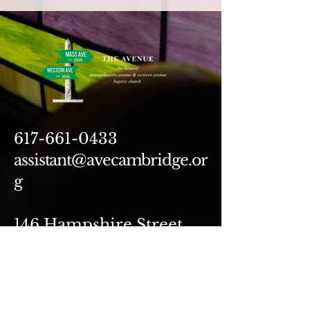
617-661-0433
assistant@avecambridge.or
g
146 Hampshire Street
Cambridge, MA 02139
Write Us