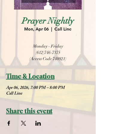
Prayer Nightly
Mon, Apr 06
  |  
Call Line
Monday - Friday
(612)746-7375
(Access Code 740921)
Time & Location
Apr 06, 2026, 7:00 PM – 8:00 PM
Call Line
Share this event