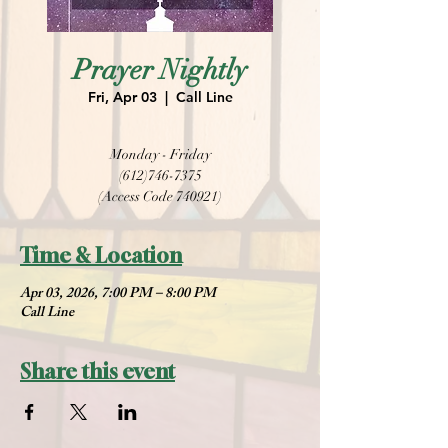
Prayer Nightly
Fri, Apr 03
  |  
Call Line
Monday - Friday
(612)746-7375
(Access Code 740921)
Time & Location
Apr 03, 2026, 7:00 PM – 8:00 PM
Call Line
Share this event