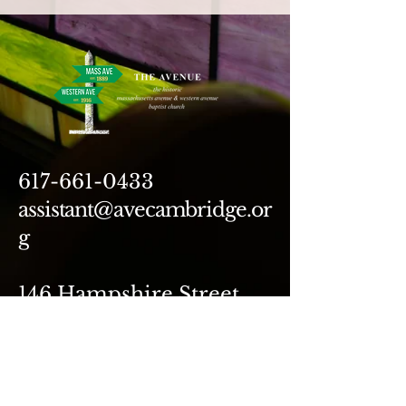
617-661-0433
assistant@avecambridge.or
g
146 Hampshire Street
Cambridge, MA 02139
Write Us