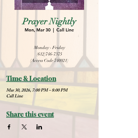
Prayer Nightly
Mon, Mar 30
  |  
Call Line
Monday - Friday
(612)746-7375
(Access Code 740921)
Time & Location
Mar 30, 2026, 7:00 PM – 8:00 PM
Call Line
Share this event