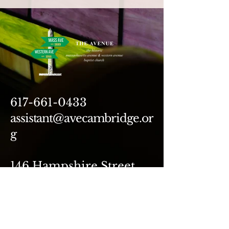
617-661-0433
assistant@avecambridge.or
g
146 Hampshire Street
Cambridge, MA 02139
Write Us