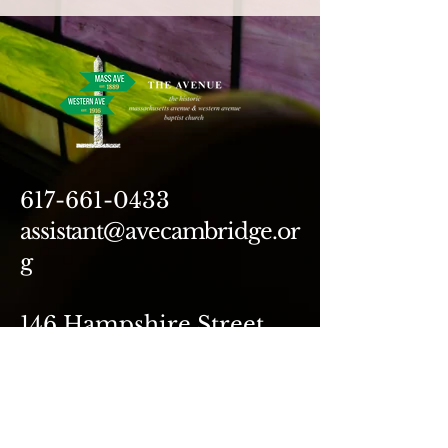
617-661-0433
assistant@avecambridge.or
g
146 Hampshire Street
Cambridge, MA 02139
Write Us