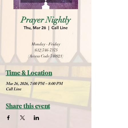
Prayer Nightly
Thu, Mar 26
  |  
Call Line
Monday - Friday
(612)746-7375
(Access Code 740921)
Time & Location
Mar 26, 2026, 7:00 PM – 8:00 PM
Call Line
Share this event