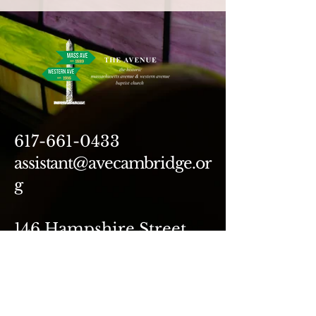
617-661-0433
assistant@avecambridge.or
g
146 Hampshire Street
Cambridge, MA 02139
Write Us