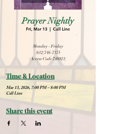
Prayer Nightly
Fri, Mar 13
  |  
Call Line
Monday - Friday
(612)746-7375
(Access Code 740921)
Time & Location
Mar 13, 2026, 7:00 PM – 8:00 PM
Call Line
Share this event