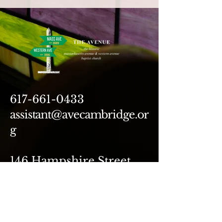
617-661-0433
assistant@avecambridge.or
g
146 Hampshire Street
Cambridge, MA 02139
Write Us