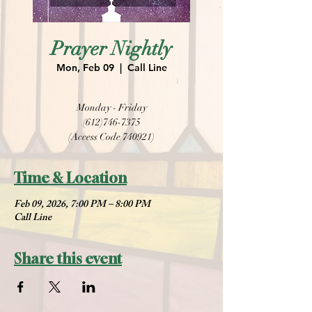
Prayer Nightly
Mon, Feb 09
  |  
Call Line
Monday - Friday
(612)746-7375
(Access Code 740921)
Time & Location
Feb 09, 2026, 7:00 PM – 8:00 PM
Call Line
Share this event