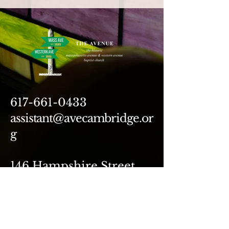
617-661-0433
assistant@avecambridge.or
g
146 Hampshire Street
Cambridge, MA 02139
Write Us