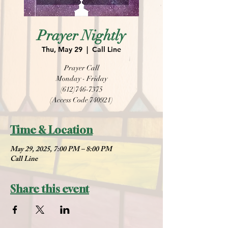
Prayer Nightly
Thu, May 29
  |  
Call Line
Prayer Call
Monday - Friday
(612)746-7375
(Access Code 740921)
Time & Location
May 29, 2025, 7:00 PM – 8:00 PM
Call Line
Share this event