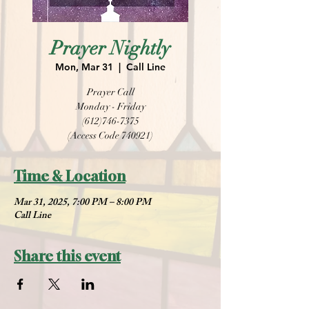
Prayer Nightly
Mon, Mar 31
  |  
Call Line
Prayer Call
Monday - Friday
(612)746-7375
(Access Code 740921)
Time & Location
Mar 31, 2025, 7:00 PM – 8:00 PM
Call Line
Share this event