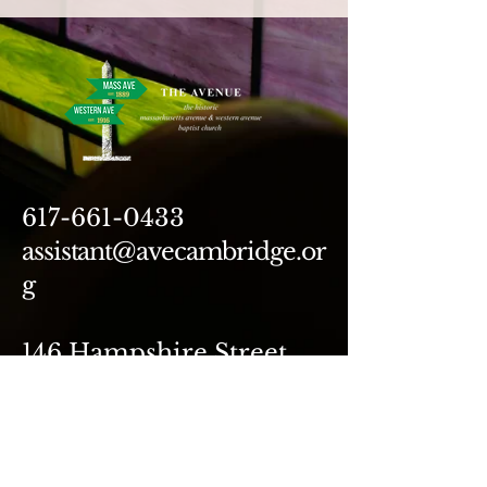
617-661-0433
assistant@avecambridge.or
g
146 Hampshire Street
Cambridge, MA 02139
Write Us